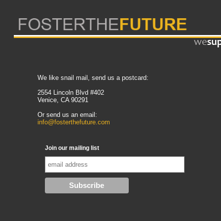
We like snail mail, send us a postcard:
2554 Lincoln Blvd #402
Venice, CA 90291
Or send us an email:
info@fosterthefuture.com
Join our mailing list